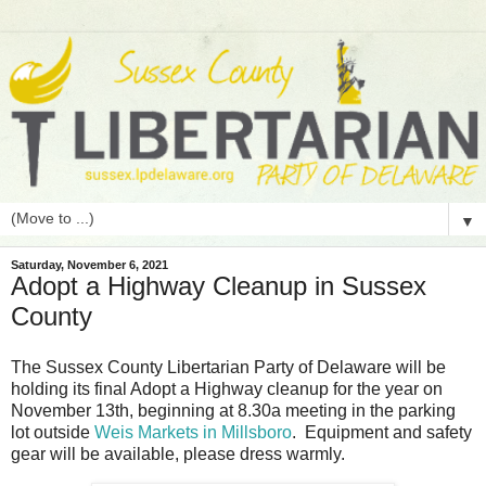
▼
Saturday, November 6, 2021
Adopt a Highway Cleanup in Sussex
County
The Sussex County Libertarian Party of Delaware will be
holding its final Adopt a Highway cleanup for the year on
November 13th, beginning at 8.30a meeting in the parking
lot outside
Weis Markets in Millsboro
. Equipment and safety
gear will be available, please dress warmly.